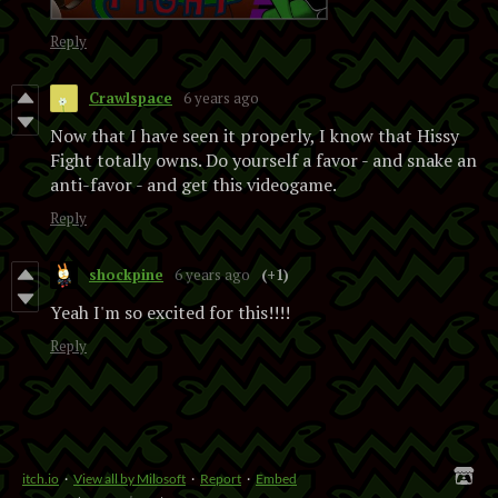
Reply
Crawlspace
6 years ago
Now that I have seen it properly, I know that Hissy
Fight totally owns. Do yourself a favor - and snake an
anti-favor - and get this videogame.
Reply
shockpine
6 years ago
(+1)
Yeah I'm so excited for this!!!!
Reply
itch.io
·
View all by Milosoft
·
Report
·
Embed