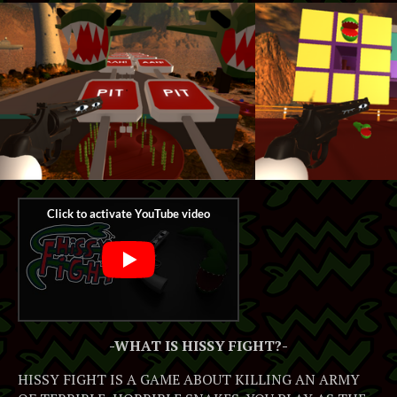
-WHAT IS HISSY FIGHT?-
HISSY FIGHT IS A GAME ABOUT KILLING AN ARMY