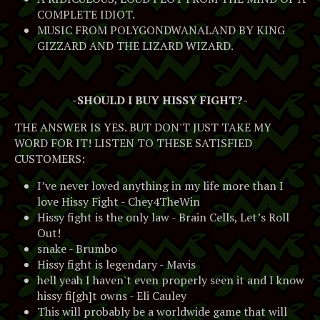
COMPLETE IDIOT.
MUSIC FROM POLYGONDWANALAND BY KING
GIZZARD AND THE LIZARD WIZARD.
-SHOULD I BUY HISSY FIGHT?-
THE ANSWER IS YES. BUT DON'T JUST TAKE MY
WORD FOR IT! LISTEN TO THESE SATISFIED
CUSTOMERS:
I’ve never loved anything in my life more than I
love Hissy Fight - Chey4TheWin
Hissy fight is the only law - Brain Cells, Let’s Roll
Out!
snake - Brumbo
Hissy fight is legendary - Mavis
hell yeah I haven't even properly seen it and I know
hissy fi[gh]t owns - Eli Cauley
This will probably be a worldwide game that will