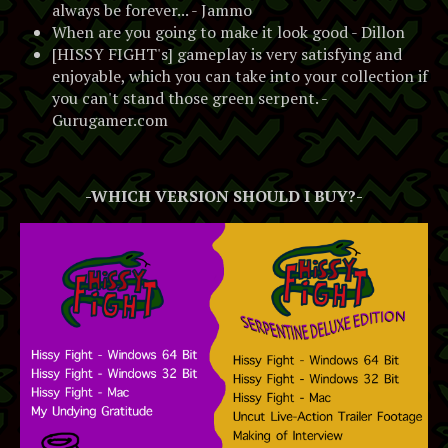
always be forever... - Jammo
When are you going to make it look good - Dillon
[HISSY FIGHT's] gameplay is very satisfying and
enjoyable, which you can take into your collection if
you can't stand those green serpent. -
Gurugamer.com
-WHICH VERSION SHOULD I BUY?-