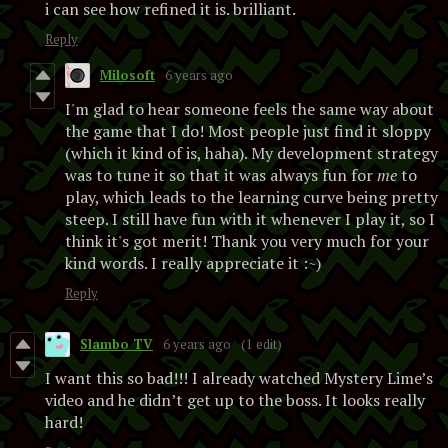
i can see how refined it is. brilliant.
Reply
Milosoft
6 years ago
I'm glad to hear someone feels the same way about
the game that I do! Most people just find it sloppy
(which it kind of is, haha). My development strategy
was to tune it so that it was always fun for
me
to
play, which leads to the learning curve being pretty
steep. I still have fun with it whenever I play it, so I
think it's got merit! Thank you very much for your
kind words. I really appreciate it :~)
Reply
Slambo TV
6 years ago
(1 edit)
I want this so bad!!! I already watched Mystery Lime’s
video and he didn’t get up to the boss. It looks really
hard!