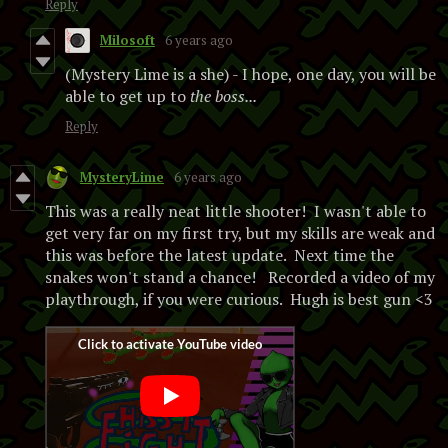
Reply
Milosoft
6 years ago
(Mystery Lime is a she) - I hope, one day, you will be
able to get up to
the boss...
Reply
MysteryLime
6 years ago
This was a really neat little shooter! I wasn't able to
get very far on my first try, but my skills are weak and
this was before the latest update. Next time the
snakes won't stand a chance! Recorded a video of my
playthrough, if you were curious. Hugh is best gun <3