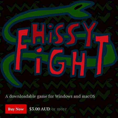
A downloadable game for Windows and macOS
$3.00 AUD
or more
Buy Now