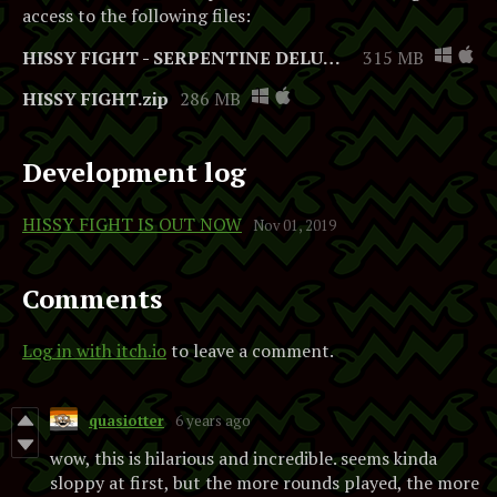
access to the following files:
HISSY FIGHT - SERPENTINE DELUXE EDITION.zip
315 MB
HISSY FIGHT.zip
286 MB
Development log
HISSY FIGHT IS OUT NOW
Nov 01, 2019
Comments
Log in with itch.io
to leave a comment.
quasiotter
6 years ago
wow, this is hilarious and incredible. seems kinda
sloppy at first, but the more rounds played, the more