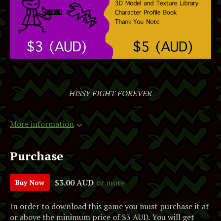
HISSY FIGHT FOREVER
More information
Purchase
$3.00 AUD
or more
Buy Now
In order to download this game you must purchase it at
or above the minimum price of $3 AUD. You will get