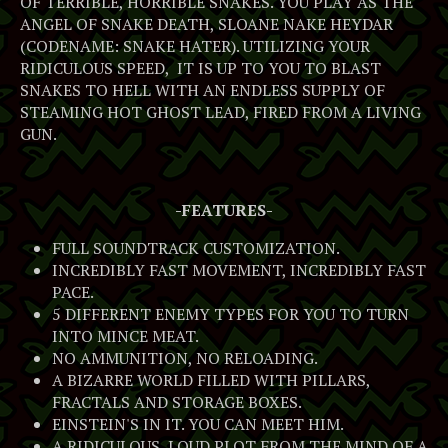
OF TERRIBLE, HORRIBLE SNAKES. YOU PLAY AS THE
ANGEL OF SNAKE DEATH, SLOANE NAKE HEYDAR
(CODENAME: SNAKE HATER). UTILIZING YOUR
RIDICULOUS SPEED, IT IS UP TO YOU TO BLAST
SNAKES TO HELL WITH AN ENDLESS SUPPLY OF
STEAMING HOT GHOST LEAD, FIRED FROM A LIVING
GUN.
-FEATURES-
FULL SOUNDTRACK CUSTOMIZATION.
INCREDIBLY FAST MOVEMENT, INCREDIBLY FAST
PACE.
5 DIFFERENT ENEMY TYPES FOR YOU TO TURN
INTO MINCE MEAT.
NO AMMUNITION, NO RELOADING.
A BIZARRE WORLD FILLED WITH PILLARS,
FRACTALS AND STORAGE BOXES.
EINSTEIN'S IN IT. YOU CAN MEET HIM.
A RIDICULOUS, LOUD PLOT FROM THE MIND OF A