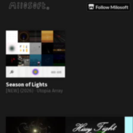
Follow Milosoft
Season of Lights
[NEW] (2026) · Utopia Array
⠀